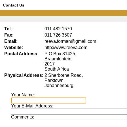
Contact Us
Tel:
011 482 1570
Fax:
011 726 3507
Email:
reeva.forman@gmail.com
Website:
http://www.reeva.com
Postal Address:
P O Box 31425,
Braamfontein
2017
South Africa
Physical Address:
2 Sherborne Road,
Parktown,
Johannesburg
Your Name:
Your E-Mail Address:
Comments: