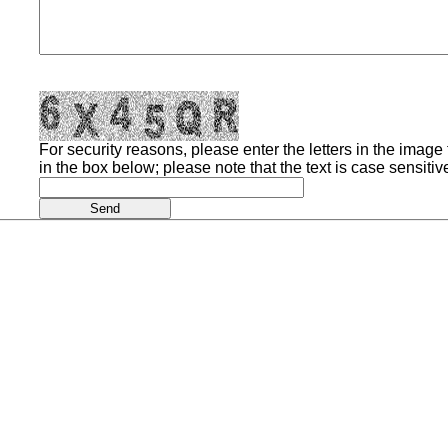
For security reasons, please enter the letters in the image t
in the box below; please note that the text is case sensitiv