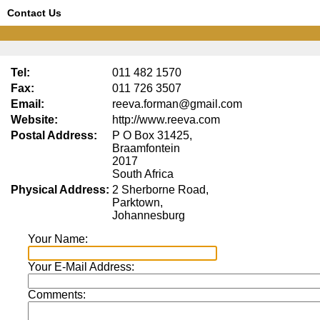
Contact Us
Tel:
011 482 1570
Fax:
011 726 3507
Email:
reeva.forman@gmail.com
Website:
http://www.reeva.com
Postal Address:
P O Box 31425,
Braamfontein
2017
South Africa
Physical Address:
2 Sherborne Road,
Parktown,
Johannesburg
Your Name:
Your E-Mail Address:
Comments: