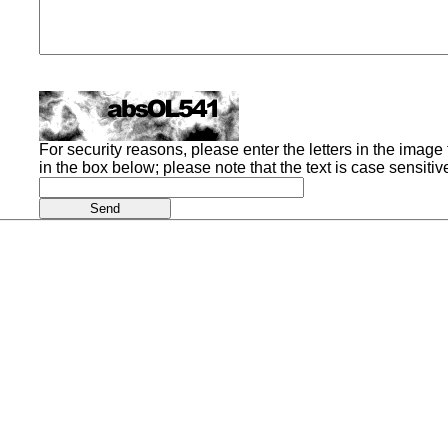
For security reasons, please enter the letters in the image t
in the box below; please note that the text is case sensitiv