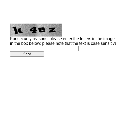
For security reasons, please enter the letters in the image t
in the box below; please note that the text is case sensitiv