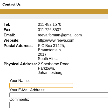
Contact Us
Tel:
011 482 1570
Fax:
011 726 3507
Email:
reeva.forman@gmail.com
Website:
http://www.reeva.com
Postal Address:
P O Box 31425,
Braamfontein
2017
South Africa
Physical Address:
2 Sherborne Road,
Parktown,
Johannesburg
Your Name:
Your E-Mail Address:
Comments: