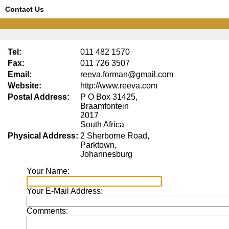
Contact Us
Tel:
011 482 1570
Fax:
011 726 3507
Email:
reeva.forman@gmail.com
Website:
http://www.reeva.com
Postal Address:
P O Box 31425,
Braamfontein
2017
South Africa
Physical Address:
2 Sherborne Road,
Parktown,
Johannesburg
Your Name:
Your E-Mail Address:
Comments: