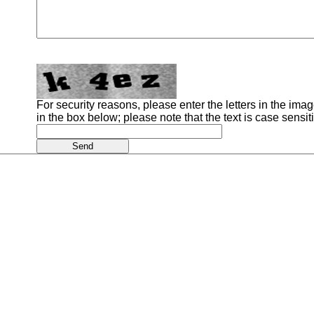
For security reasons, please enter the letters in the image
in the box below; please note that the text is case sensit