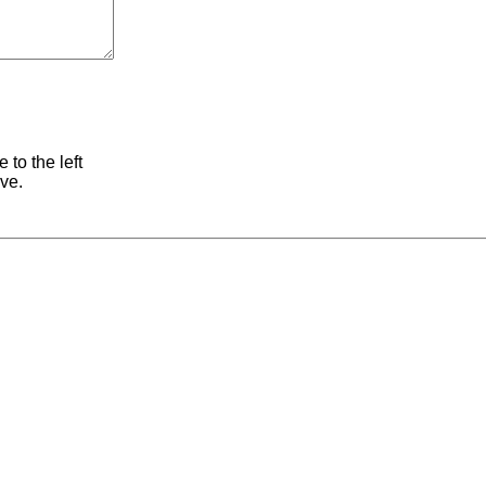
 to the left
ive.