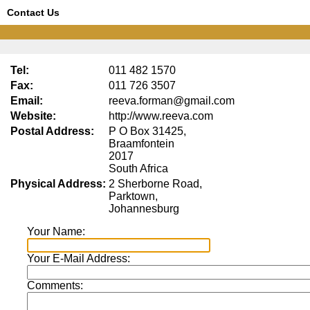
Contact Us
Tel:
011 482 1570
Fax:
011 726 3507
Email:
reeva.forman@gmail.com
Website:
http://www.reeva.com
Postal Address:
P O Box 31425,
Braamfontein
2017
South Africa
Physical Address:
2 Sherborne Road,
Parktown,
Johannesburg
Your Name:
Your E-Mail Address:
Comments: