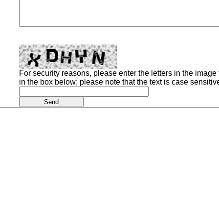
For security reasons, please enter the letters in the image t
in the box below; please note that the text is case sensitiv