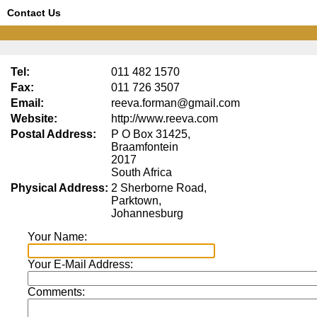
Contact Us
Tel:
011 482 1570
Fax:
011 726 3507
Email:
reeva.forman@gmail.com
Website:
http://www.reeva.com
Postal Address:
P O Box 31425,
Braamfontein
2017
South Africa
Physical Address:
2 Sherborne Road,
Parktown,
Johannesburg
Your Name:
Your E-Mail Address:
Comments: