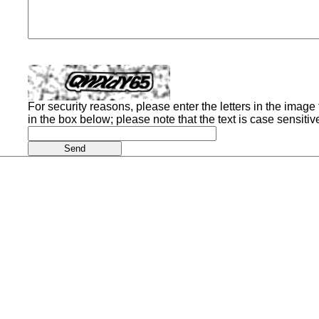
For security reasons, please enter the letters in the image t
in the box below; please note that the text is case sensitiv