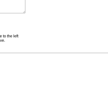
 to the left
ive.