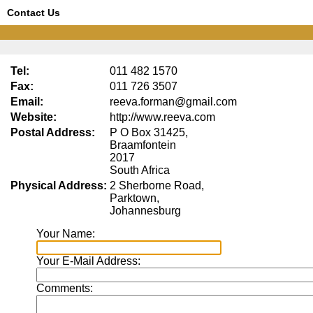
Contact Us
Tel:
011 482 1570
Fax:
011 726 3507
Email:
reeva.forman@gmail.com
Website:
http://www.reeva.com
Postal Address:
P O Box 31425,
Braamfontein
2017
South Africa
Physical Address:
2 Sherborne Road,
Parktown,
Johannesburg
Your Name:
Your E-Mail Address:
Comments: