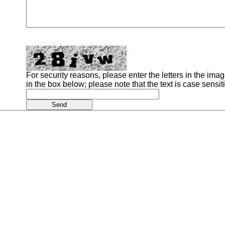
For security reasons, please enter the letters in the image
in the box below; please note that the text is case sensit