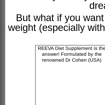
dre
But what if you want
weight (especially wit
REEVA Diet Supplement is th
answer! Formulated by the
renowned Dr Cohen (USA)