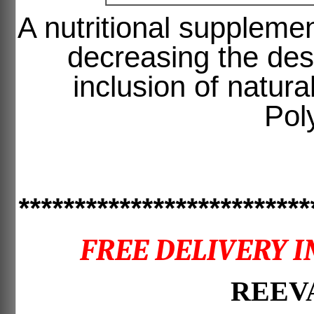
A nutritional supplemen
decreasing the desi
inclusion of natur
Pol
**************************
FREE DELIVERY I
REEVA