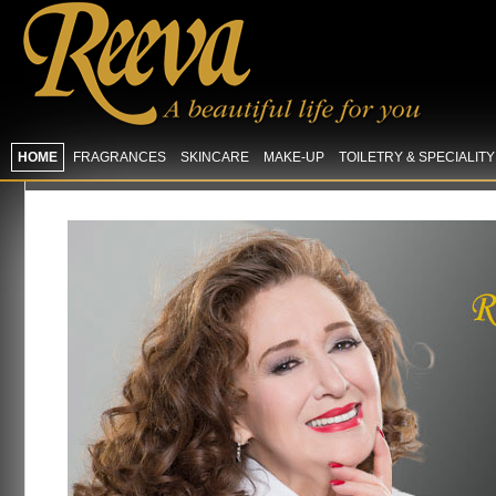
HOME
FRAGRANCES
SKINCARE
MAKE-UP
TOILETRY & SPECIALIT