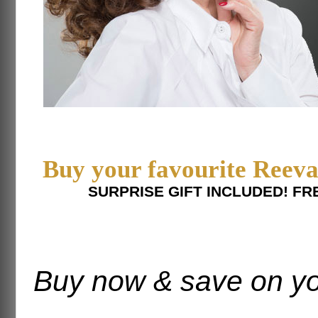
Buy your favourite Reeva
SURPRISE GIFT INCLUDED! FR
Buy now & save on yo