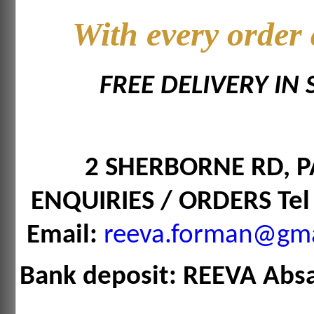
With every order
FREE DELIVERY IN
2 SHERBORNE RD,
ENQUIRIES / ORDERS Tel
Email:
reeva.forman@gma
Bank deposit: REEVA Abs