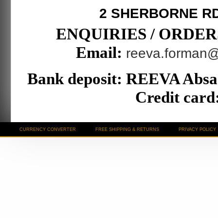
2 SHERBORNE R
ENQUIRIES / ORDERS T
Email:
reeva.forman
Bank deposit: REEVA Absa
Credit card:
CURRENCY CONVERTER
FREE SHIPPING & RETURNS
PRIVACY POLICY