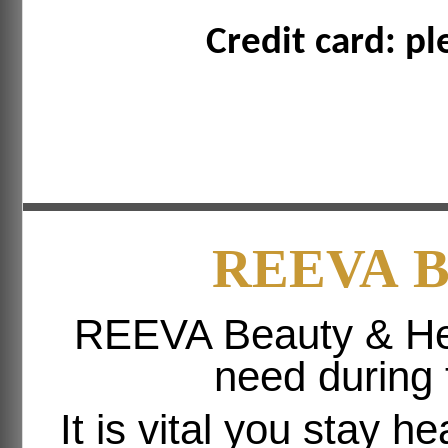
Credit card: pl
REEVA
B
REEVA Beauty & Hea
need during
It is vital you stay h