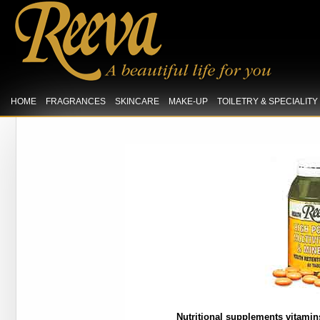
HOME
FRAGRANCES
SKINCARE
MAKE-UP
TOILETRY & SPECIALIT
Nutritional supplements vitamins