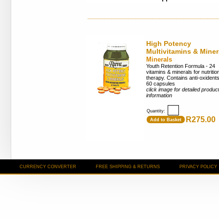
______________________________________
High Potency
Multivitamins & Miner
Minerals
Youth Retention Formula - 24
vitamins & minerals for nutritio
therapy. Contains anti-oxidents
60 capsules
click image for detailed produc
information
Quantity:
R275.00
Add to Basket
CURRENCY CONVERTER
FREE SHIPPING & RETURNS
PRIVACY POLICY