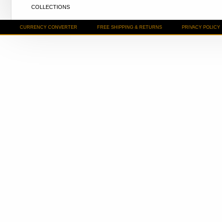
COLLECTIONS
CURRENCY CONVERTER
FREE SHIPPING & RETURNS
PRIVACY POLICY