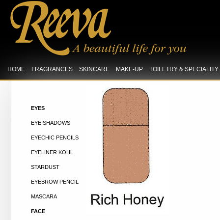
HOME
FRAGRANCES
SKINCARE
MAKE-UP
TOILETRY & SPECIALIT
EYES
EYE SHADOWS
EYECHIC PENCILS
EYELINER KOHL
STARDUST
EYEBROW PENCIL
MASCARA
FACE