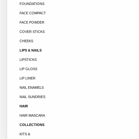
FOUNDATIONS
FACE COMPACT
FACE POWDER
COVER STICKS
CHEEKS
LIPS & NAILS
LIPSTICKS
LIP GLOSS
LIP LINER
NAIL ENAMELS
NAIL SUNDRIES
HAIR
HAIR MASCARA
COLLECTIONS
KITS &