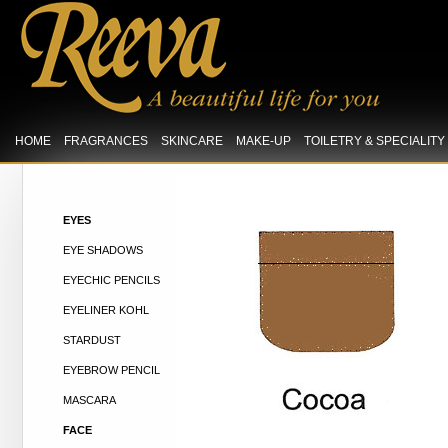
HOME
FRAGRANCES
SKINCARE
MAKE-UP
TOILETRY & SPECIALIT
EYES
EYE SHADOWS
EYECHIC PENCILS
EYELINER KOHL
STARDUST
EYEBROW PENCIL
MASCARA
FACE