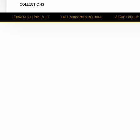
COLLECTIONS
CURRENCY CONVERTER
FREE SHIPPING & RETURNS
PRIVACY POLICY