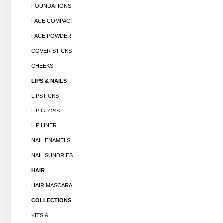
FOUNDATIONS
FACE COMPACT
FACE POWDER
COVER STICKS
CHEEKS
LIPS & NAILS
LIPSTICKS
LIP GLOSS
LIP LINER
NAIL ENAMELS
NAIL SUNDRIES
HAIR
HAIR MASCARA
COLLECTIONS
KITS &