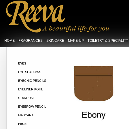
HOME
FRAGRANCES
SKINCARE
MAKE-UP
TOILETRY & SPECIALIT
EYES
EYE SHADOWS
EYECHIC PENCILS
EYELINER KOHL
STARDUST
EYEBROW PENCIL
MASCARA
FACE