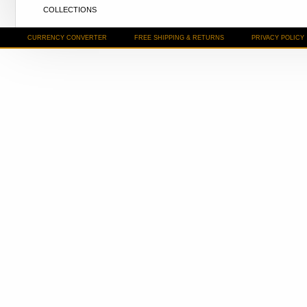
COLLECTIONS
CURRENCY CONVERTER
FREE SHIPPING & RETURNS
PRIVACY POLICY