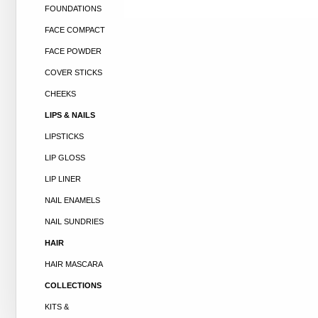
FOUNDATIONS
FACE COMPACT
FACE POWDER
COVER STICKS
CHEEKS
LIPS & NAILS
LIPSTICKS
LIP GLOSS
LIP LINER
NAIL ENAMELS
NAIL SUNDRIES
HAIR
HAIR MASCARA
COLLECTIONS
KITS &