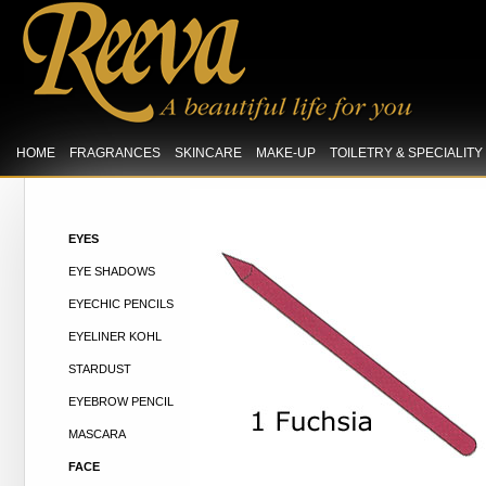
HOME
FRAGRANCES
SKINCARE
MAKE-UP
TOILETRY & SPECIALIT
EYES
EYE SHADOWS
EYECHIC PENCILS
EYELINER KOHL
STARDUST
EYEBROW PENCIL
MASCARA
FACE