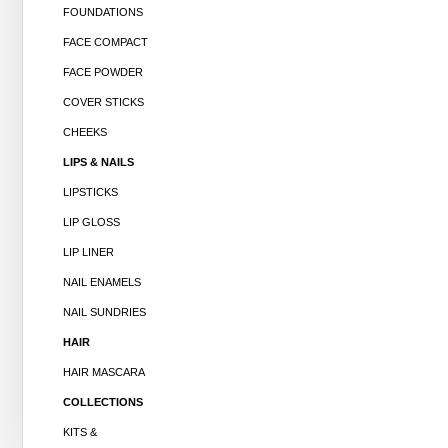
FOUNDATIONS
FACE COMPACT
FACE POWDER
COVER STICKS
CHEEKS
LIPS & NAILS
LIPSTICKS
LIP GLOSS
LIP LINER
NAIL ENAMELS
NAIL SUNDRIES
HAIR
HAIR MASCARA
COLLECTIONS
KITS &