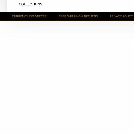
COLLECTIONS
CURRENCY CONVERTER
FREE SHIPPING & RETURNS
PRIVACY POLICY