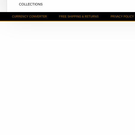
COLLECTIONS
CURRENCY CONVERTER
FREE SHIPPING & RETURNS
PRIVACY POLICY