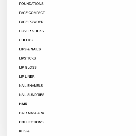
FOUNDATIONS
FACE COMPACT
FACE POWDER
COVER STICKS
CHEEKS
LIPS & NAILS
LIPSTICKS
LIP GLOSS
LIP LINER
NAIL ENAMELS
NAIL SUNDRIES
HAIR
HAIR MASCARA
COLLECTIONS
KITS &