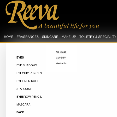
HOME
FRAGRANCES
SKINCARE
MAKE-UP
TOILETRY & SPECIALIT
EYES
EYE SHADOWS
EYECHIC PENCILS
EYELINER KOHL
STARDUST
EYEBROW PENCIL
MASCARA
FACE