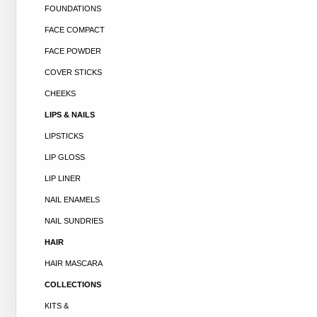
FOUNDATIONS
FACE COMPACT
FACE POWDER
COVER STICKS
CHEEKS
LIPS & NAILS
LIPSTICKS
LIP GLOSS
LIP LINER
NAIL ENAMELS
NAIL SUNDRIES
HAIR
HAIR MASCARA
COLLECTIONS
KITS &