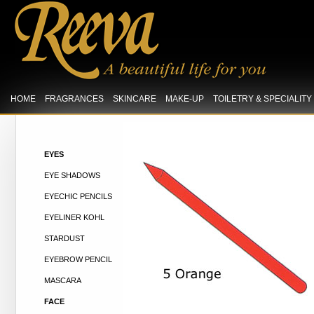
HOME
FRAGRANCES
SKINCARE
MAKE-UP
TOILETRY & SPECIALIT
EYES
EYE SHADOWS
EYECHIC PENCILS
EYELINER KOHL
STARDUST
EYEBROW PENCIL
MASCARA
FACE