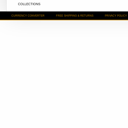
COLLECTIONS
CURRENCY CONVERTER
FREE SHIPPING & RETURNS
PRIVACY POLICY